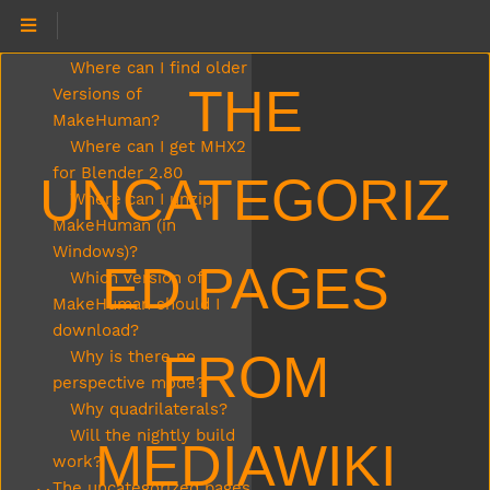
Where can I download
MakeHuman?
Where can I find older
THE
Versions of
MakeHuman?
Where can I get MHX2
for Blender 2.80
UNCATEGORIZ
Where can I unzip
MakeHuman (in
Windows)?
ED PAGES
Which version of
MakeHuman should I
download?
FROM
Why is there no
perspective mode?
Why quadrilaterals?
Will the nightly build
MEDIAWIKI
work?
The uncategorized pages