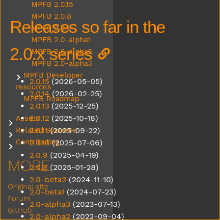
MPFB 2.0.15
MPFB 2.0.8
Releases so far in the
MPFB 2.0.9
MPFB 2.0-alpha1
2.0.x series
MPFB 2.0-alpha2
MPFB 2.0-alpha3
MPFB Developer
Submenu MPFB Developer resources
2.0.15
(2026-05-05)
resources
2.0.14
(2026-02-25)
MPFB Roadmap
2.0.13
(2025-12-25)
2.0.12
(2025-10-18)
Assets
Submenu Assets
2.0.11
(2025-09-22)
Related Systems
Submenu Related Systems
Contributing
2.0.10
(2025-07-06)
Submenu Contributing
2.0.9
(2025-04-19)
MORE
2.0.8
(2025-01-28)
2.0-beta2
(2024-11-10)
Original site
2.0-beta1
(2024-07-23)
Forum
2.0-alpha3
(2023-07-13)
GitHub
2.0-alpha2
(2022-09-04)