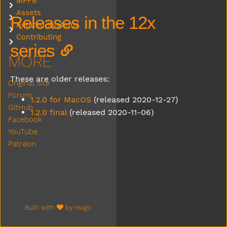
MPFB
Submenu MPFB
Assets
Submenu Assets
Releases in the 12x
Related Systems
Submenu Related Systems
Contributing
Submenu Contributing
series
MORE
These are older releases:
Original site
Forum
1.2.0 for MacOS
(released 2020-12-27)
GitHub
1.2.0 final
(released 2020-11-06)
Facebook
YouTube
Patreon
Built with
by
Hugo