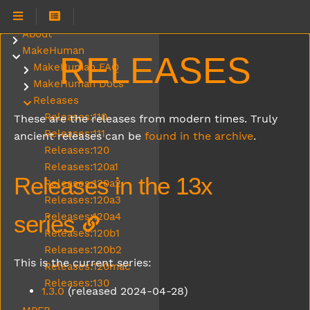
About
Submenu About
MakeHuman
Submenu MakeHuman
RELEASES
MakeHuman FAQ
Submenu MakeHuman FAQ
MakeHuman Docs
Submenu MakeHuman Docs
Releases
Submenu Releases
Releases:110
These are the releases from modern times. Truly
Releases:111
ancient releases can be
found in the archive
.
Releases:120
Releases:120a1
Releases in the 13x
Releases:120a2
Releases:120a3
series
Releases:120a4
Releases:120b1
Releases:120b2
This is the current series:
Releases:120mac
Releases:130
1.3.0
(released 2024-04-28)