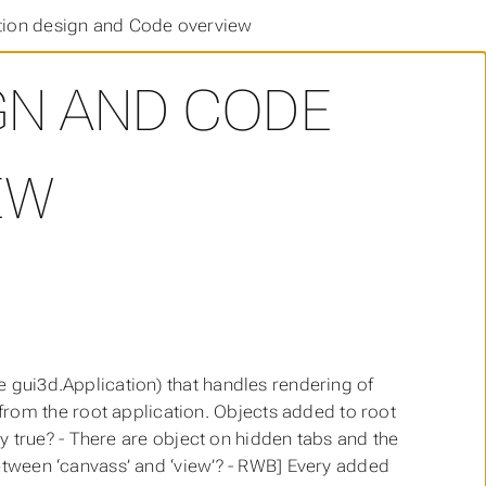
tion design and Code overview
GN AND CODE
EW
e gui3d.Application) that handles rendering of
om the root application. Objects added to root
lly true? - There are object on hidden tabs and the
between ‘canvass’ and ‘view’? - RWB] Every added