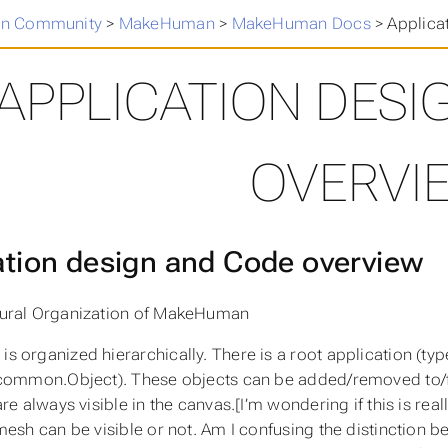
n Community
>
MakeHuman
>
MakeHuman Docs
>
Applica
APPLICATION DESI
OVERVI
ation design and Code overview
ural Organization of MakeHuman
 organized hierarchically. There is a root application (typ
common.Object). These objects can be added/removed to/fr
re always visible in the canvas.[I’m wondering if this is rea
mesh can be visible or not. Am I confusing the distinction 