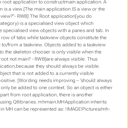
root application to constructmain application. A
on is a view.[The main application IS a view or the
 view?”- RWB] The Root application[you do
tegory) is a specialised view object which
 specialised view objects with a panes and tab. In
row of tabs while taskview objects constitute the
to/from a taskview. Objects added to a taskview
 to the skeleton chooser is only visible when the
[root not main? - RWB]are always visible. Thus
ication,because they should always be visible.
object that is not added to a currently visible
 set positive. [Wording needs improving – ‘should always
n only be added to one context. So an object is either
part from root application, there is another
 using Qtlibraries. mhmain.MHApplication inherits
re in MH can be represented as: !IMAGE!Pictures/mh-