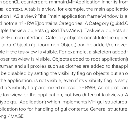
n openGL counterpart. mhmain.MHApplication inherits from 
ual context. A tab is a view, for example, the main applicati
tion HAS a view? “the “main application frame/window is a
notmain? - RWB]contains Categories. A Category (gui3d.Ca
tple taskiew objects (gui3d.TaskView). Taskview objects are
akeHuman interface, Category objects constitute the upper 
f tabs. Objects (guicommon.Object) can be added/removed 
ble if the taskview is visible. For example, a skeleton added
oser taskview is visible. Objects added to root application
 human and all proxies such as clothes are added to theappl
n be disabled by setting the visibility flag on objects but an 
the application, is not visible, even if its visibility flag is
and a ‘visibility flag’ are mixed message - RWB] An object ca
 taskview, or the application, not two different taskviews. A
(type qtui.Application) which implements MH gui structures
plication too for handling of gui content.e General structu
png!/IMAGE!