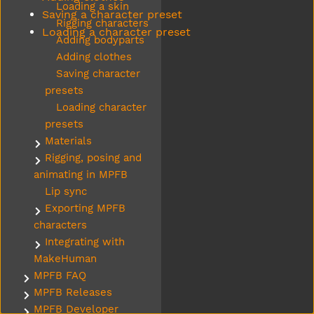
Loading a skin
Saving a character preset
Rigging characters
Loading a character preset
Adding bodyparts
Adding clothes
Saving character
presets
Loading character
presets
Materials
Submenu Materials
Rigging, posing and
Submenu Rigging, posing and animating in MPFB
animating in MPFB
Lip sync
Exporting MPFB
Submenu Exporting MPFB characters
characters
Integrating with
Submenu Integrating with MakeHuman
MakeHuman
MPFB FAQ
Submenu MPFB FAQ
MPFB Releases
Submenu MPFB Releases
MPFB Developer
Submenu MPFB Developer resources