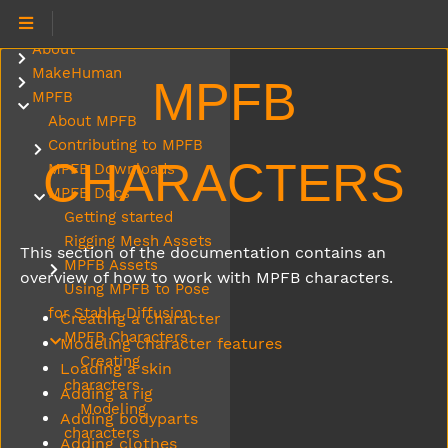
About
Submenu About
MakeHuman
Submenu MakeHuman
MPFB
MPFB
Submenu MPFB
About MPFB
Contributing to MPFB
Submenu Contributing to MPFB
CHARACTERS
MPFB Downloads
MPFB Docs
Submenu MPFB Docs
Getting started
Rigging Mesh Assets
This section of the documentation contains an
MPFB Assets
Submenu MPFB Assets
overview of how to work with MPFB characters.
Using MPFB to Pose
for Stable Diffusion
Creating a character
MPFB Characters
Submenu MPFB Characters
Modeling character features
Creating
Loading a skin
characters
Adding a rig
Modeling
Adding bodyparts
characters
Adding clothes