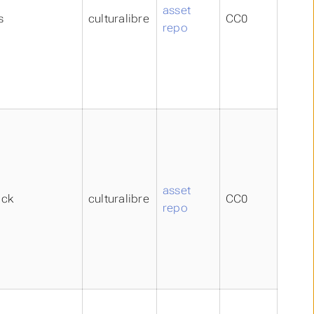
asset
s
culturalibre
CC0
repo
asset
ick
culturalibre
CC0
repo