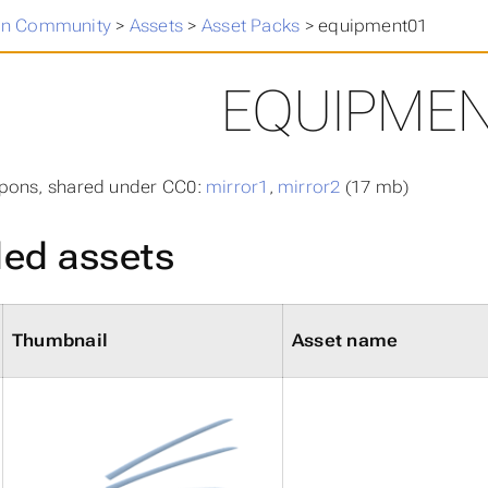
n Community
>
Assets
>
Asset Packs
>
equipment01
EQUIPME
pons, shared under CC0:
mirror1
,
mirror2
(17 mb)
ded assets
Thumbnail
Asset name