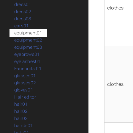
dress01
clothes
dress02
dress03
ears01
equipment01
equipment02
equipment03
eyebrows01
eyelashes01
Faceunits 01
glasses01
glasses02
clothes
gloves01
Hair editor
hair01
hair02
hair03
hands01
hats01