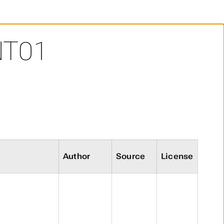
NT01
Author
Source
License