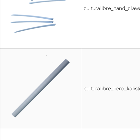
culturalibre_hand_claw
culturalibre_hero_kalist