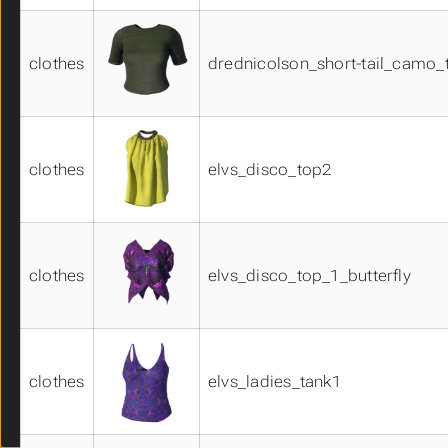
shirts02
shirts03
clothes
drednicolson_short-tail_camo_
shoes01
shoes02
shoes03
skins01
skins02
clothes
elvs_disco_top2
skins03
skirts01
skirts02
suits01
clothes
elvs_disco_top_1_butterfly
suits02
suits03
suits04
suits05
system_clothes_materials01
clothes
elvs_ladies_tank1
system_eye_materials01
system_eye_materials02