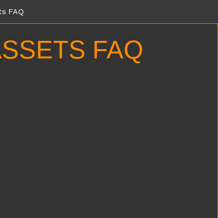
ts FAQ
SSETS FAQ