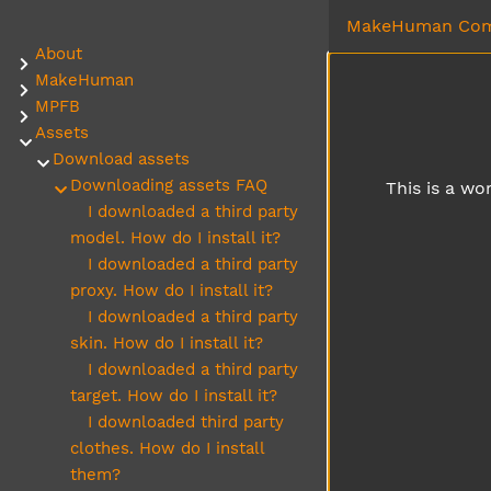
MakeHuman Com
About
Submenu About
MakeHuman
Submenu MakeHuman
MPFB
Submenu MPFB
Assets
Submenu Assets
Download assets
Submenu Download assets
Downloading assets FAQ
This is a wo
Submenu Downloading assets FAQ
I downloaded a third party
model. How do I install it?
I downloaded a third party
proxy. How do I install it?
I downloaded a third party
skin. How do I install it?
I downloaded a third party
target. How do I install it?
I downloaded third party
clothes. How do I install
them?