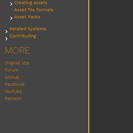
Creating assets
Submenu Creating assets
Asset file formats
Asset Packs
Submenu Asset Packs
Related Systems
Submenu Related Systems
Contributing
Submenu Contributing
MORE
Original site
Forum
GitHub
Facebook
YouTube
Patreon