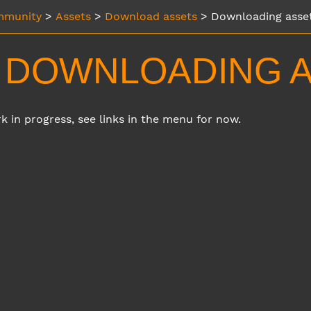
munity
>
Assets
>
Download assets
>
Downloading asse
DOWNLOADING A
rk in progress, see links in the menu for now.