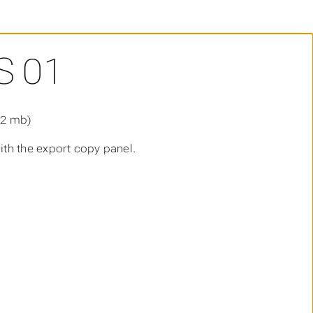
S 01
.2 mb)
th the export copy panel.