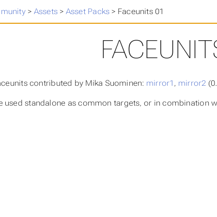
munity
>
Assets
>
Asset Packs
>
Faceunits 01
FACEUNIT
faceunits contributed by Mika Suominen:
mirror1
,
mirror2
(0
 used standalone as common targets, or in combination wi