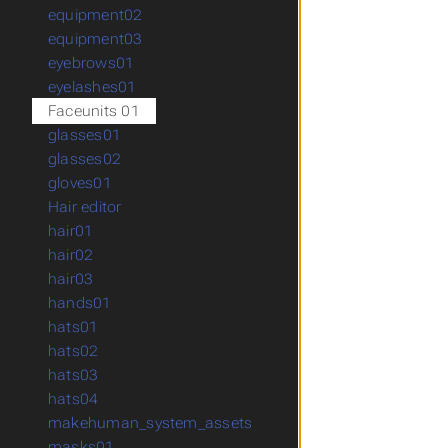
equipment02
equipment03
eyebrows01
eyelashes01
Faceunits 01
glasses01
glasses02
gloves01
Hair editor
hair01
hair02
hair03
hands01
hats01
hats02
hats03
hats04
makehuman_system_assets
masks01