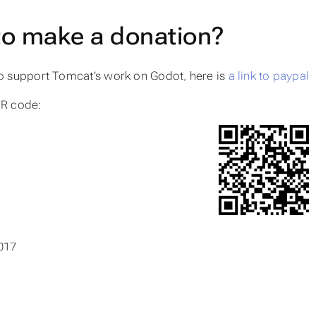
to make a donation?
to support Tomcat’s work on Godot, here is
a link to paypal
QR code:
017