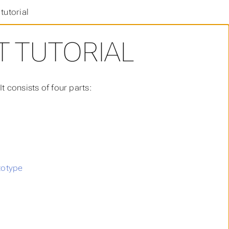
tutorial
 TUTORIAL
 consists of four parts:
totype