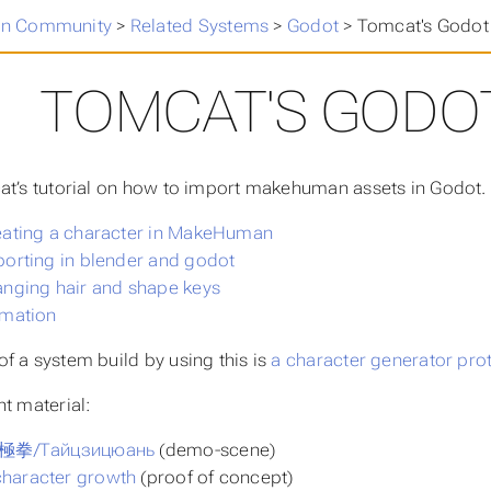
n Community
>
Related Systems
>
Godot
>
Tomcat's Godot 
TOMCAT'S GODOT
at’s tutorial on how to import makehuman assets in Godot. It
reating a character in MakeHuman
porting in blender and godot
anging hair and shape keys
imation
f a system build by using this is
a character generator pro
nt material:
 太極拳/Тайцзицюань
(demo-scene)
haracter growth
(proof of concept)