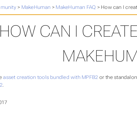
munity
>
MakeHuman
>
MakeHuman FAQ
>
How can I crea
HOW CAN I CREATE
MAKEHUM
he
asset creation tools bundled with MPFB2
or the standalon
2
.
017