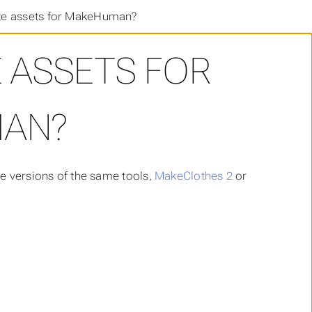
te assets for MakeHuman?
 ASSETS FOR
AN?
e versions of the same tools,
MakeClothes 2
or