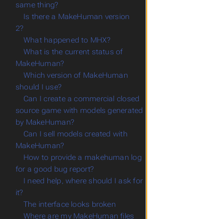
same thing?
Is there a MakeHuman version
2?
What happened to MHX?
What is the current status of
MakeHuman?
Which version of MakeHuman
should I use?
Can I create a commercial closed
source game with models generated
by MakeHuman?
Can I sell models created with
MakeHuman?
How to provide a makehuman log
for a good bug report?
I need help, where should I ask for
it?
The interface looks broken
Where are my MakeHuman files