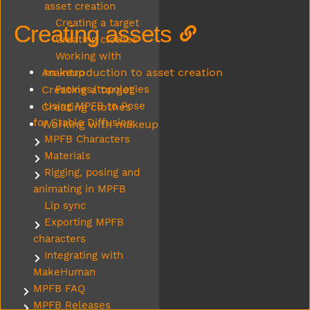
asset creation
Creating a target
Creating assets
Creating clothes
Working with
An introduction to asset creation
makeup
Creating a target
Proxies/topologies
Using MPFB to Pose
Creating clothes
for Stable Diffusion
Working with makeup
MPFB Characters
Submenu MPFB Characters
Materials
Submenu Materials
Rigging, posing and
Submenu Rigging, posing and animating in MPFB
animating in MPFB
Lip sync
Exporting MPFB
Submenu Exporting MPFB characters
characters
Integrating with
Submenu Integrating with MakeHuman
MakeHuman
MPFB FAQ
Submenu MPFB FAQ
MPFB Releases
Submenu MPFB Releases