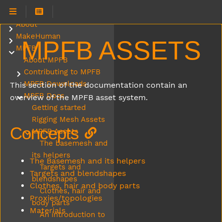
About
Submenu About
MakeHuman
Submenu MakeHuman
MPFB ASSETS
MPFB
Submenu MPFB
About MPFB
Contributing to MPFB
Submenu Contributing to MPFB
MPFB Downloads
This section of the documentation contain an
MPFB Docs
overview of the MPFB asset system.
Submenu MPFB Docs
Getting started
Rigging Mesh Assets
Concepts
MPFB Assets
Submenu MPFB Assets
The basemesh and
its helpers
The Basemesh and its helpers
Targets and
Targets and blendshapes
blendshapes
Clothes, hair and body parts
Clothes, hair and
Proxies/topologies
body parts
Materials
An introduction to