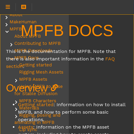
About
Submenu About
MakeHuman
Submenu MakeHuman
MPFB DOCS
MPFB
Submenu MPFB
About MPFB
Contributing to MPFB
Submenu Contributing to MPFB
MPFB Downloads
This is the documentation for MPFB. Note that
MPFB Docs
there is also important information in the
FAQ
Submenu MPFB Docs
Getting started
section
.
Rigging Mesh Assets
MPFB Assets
Submenu MPFB Assets
Overview
Using MPFB to Pose
for Stable Diffusion
MPFB Characters
Submenu MPFB Characters
Getting started
: Information on how to install
Materials
Submenu Materials
MPFB, and how to perform some basic
Rigging, posing and
Submenu Rigging, posing and animating in MPFB
operations.
animating in MPFB
Assets
: Information on the MPFB asset
Lip sync