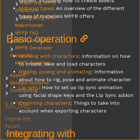
system, including how to create assets.
Exporting MPFB
Submenu Exporting MPFB characters
Material types
: An overview of the different
characters
types of materials MPFB offers
Integrating with
Submenu Integrating with MakeHuman
MakeHuman
MPFB FAQ
Submenu MPFB FAQ
Basic operation
MPFB Releases
Submenu MPFB Releases
MPFB Developer
Submenu MPFB Developer resources
resources
Working with characters
: Information on how
MPFB Roadmap
to create, save and load characters
Rigging, posing and animating
: Information
Assets
Submenu Assets
about how to rig, pose and animate character
Related Systems
Submenu Related Systems
Lip sync
: How to set up lip sync animation
Contributing
Submenu Contributing
using facial shape keys and the Lip Sync addon
MORE
Exporting characters
: Things to take into
account when exporting characters
Original site
Forum
Integrating with
GitHub