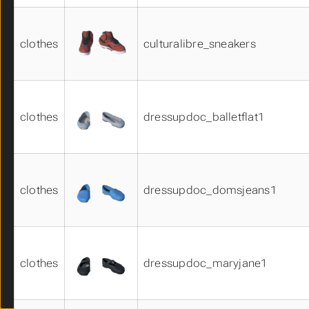
shoes01
shoes02
clothes
culturalibre_sneakers
shoes03
skins01
skins02
skins03
skirts01
clothes
dressupdoc_balletflat1
skirts02
suits01
suits02
suits03
clothes
dressupdoc_domsjeans1
suits04
suits05
system_clothes_materials01
system_eye_materials01
system_eye_materials02
clothes
dressupdoc_maryjane1
system_eye_materials03
system_hair_materials01