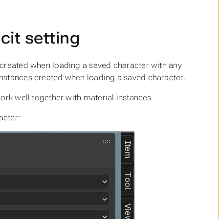
cit setting
 created when loading a saved character with any
instances created when loading a saved character.
ork well together with material instances.
acter: