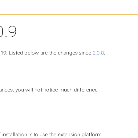
0.9
-19. Listed below are the changes since
2.0.8
.
stances, you will not notice much difference
 installation is to use the extension platform