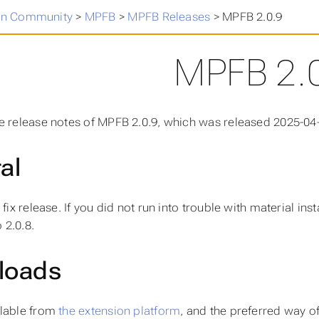
n Community
>
MPFB
>
MPFB Releases
>
MPFB 2.0.9
MPFB 2.
e release notes of MPFB 2.0.9, which was released 2025-04
al
 fix release. If you did not run into trouble with material in
 2.0.8.
loads
ilable from
the extension platform
, and the preferred way of