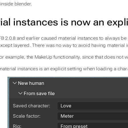
 inside blender.
al instances is now an expli
B 2.0.8 and earlier caused material instances to always be
xcept layered. There was no way to avoid having material 
for example, the MakeUp functionality, since that does not w
material instances is an explicit setting when loading a char