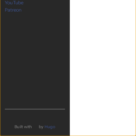
YouTube
Patreon
Built with
by
Hugo