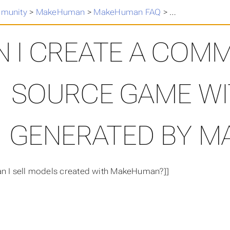
munity
>
MakeHuman
>
MakeHuman FAQ
>
Can I create a
N I CREATE A COM
SOURCE GAME W
GENERATED BY 
an I sell models created with MakeHuman?]]