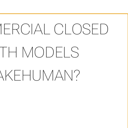
 commercial closed source game with models generated 
MERCIAL CLOSED
ITH MODELS
MAKEHUMAN?