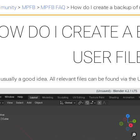
munity
>
MPFB
>
MPFB FAQ
>
How do I create a backup of 
OW DO I CREATE A
USER FIL
sually a good idea. All relevant files can be found via the U