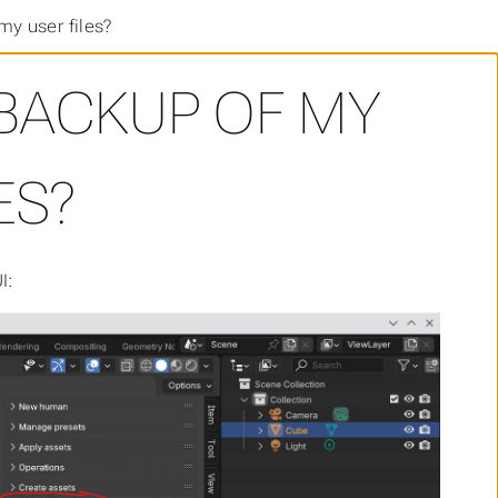
my user files?
 BACKUP OF MY
ES?
I: