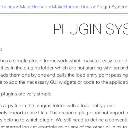
munity
>
MakeHuman
>
MakeHuman Docs
>
Plugin System
PLUGIN SY
ns
as a simple plugin framework which makes it easy to add
y files in the plugins folder which are not starting with an 
 loads them one by one and calls the load entry point passin
ce to add the necessary GUI widgets or code to the applicat
r plugins are very simple:
s a .py file in the plugins folder with a load entry point.
only imports core files. The reason a plugin cannot import ot
es belong to which plugin. We still need to define a conve
 get started look at example.py or any of the other plugins 