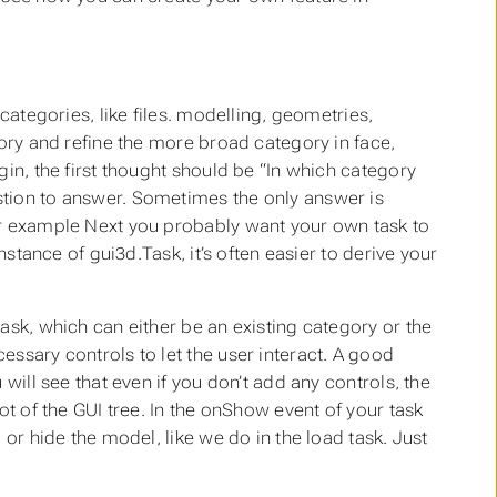
categories, like files. modelling, geometries,
gory and refine the more broad category in face,
gin, the first thought should be “In which category
stion to answer. Sometimes the only answer is
or example Next you probably want your own task to
nstance of gui3d.Task, it’s often easier to derive your
ask, which can either be an existing category or the
ssary controls to let the user interact. A good
will see that even if you don’t add any controls, the
ot of the GUI tree. In the onShow event of your task
 or hide the model, like we do in the load task. Just