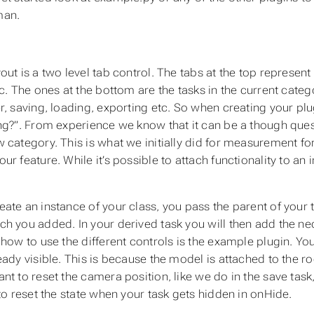
an.
ut is a two level tab control. The tabs at the top represent 
tc. The ones at the bottom are the tasks in the current cate
r, saving, loading, exporting etc. So when creating your plu
ng?”. From experience we know that it can be a though que
 category. This is what we initially did for measurement f
r feature. While it’s possible to attach functionality to an i
ate an instance of your class, you pass the parent of your t
h you added. In your derived task you will then add the nece
how to use the different controls is the example plugin. You 
eady visible. This is because the model is attached to the ro
t to reset the camera position, like we do in the save task,
 to reset the state when your task gets hidden in onHide.