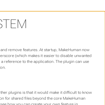
STEM
 and remove features. At startup, MakeHuman now
underscore (which makes it easier to disable unwanted
g a reference to the application. The plugin can use
ion.
her plugins is that it would make it difficult to know
ntion for shared files beyond the core MakeHuman
to see how you can create your own feature in