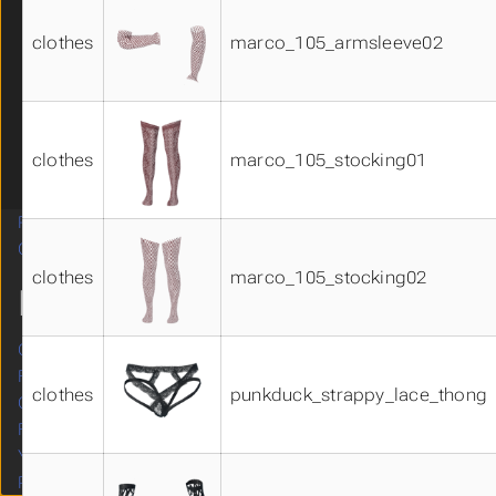
system_hair_materials02
clothes
marco_105_armsleeve02
underwear01
underwear02
underwear03
underwear04
Visemes 01
clothes
marco_105_stocking01
Visemes 02
Related Systems
Submenu Related Systems
Contributing
Submenu Contributing
clothes
marco_105_stocking02
MORE
Original site
Forum
clothes
punkduck_strappy_lace_thong
GitHub
Facebook
YouTube
Patreon