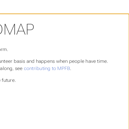
DMAP
orm.
lunteer basis and happens when people have time.
t along, see
contributing to MPFB
.
 future.