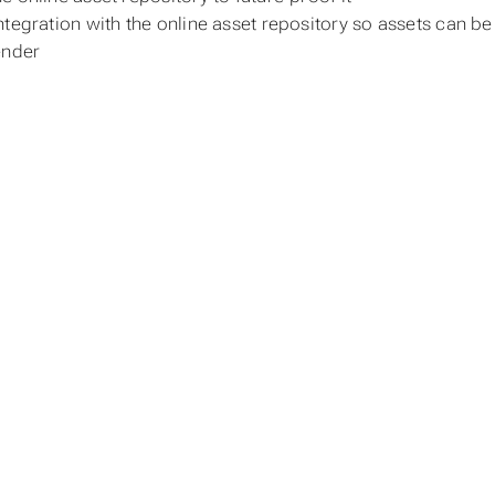
ntegration with the online asset repository so assets can
ender