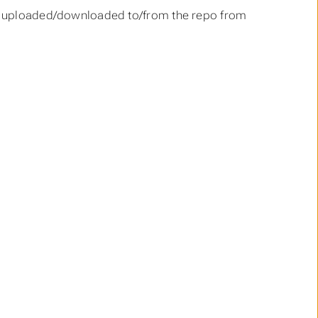
 be uploaded/downloaded to/from the repo from