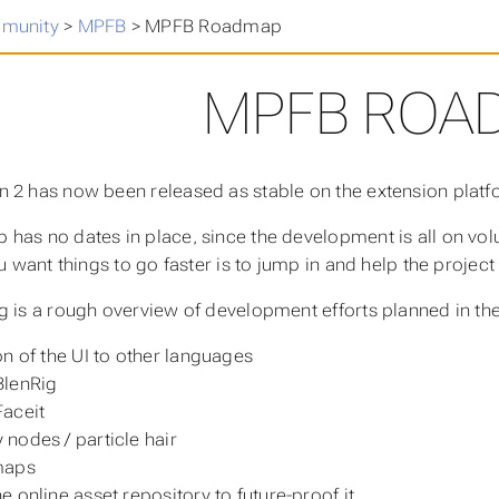
munity
>
MPFB
>
MPFB Roadmap
MPFB ROA
 2 has now been released as stable on the extension platf
has no dates in place, since the development is all on vo
ou want things to go faster is to jump in and help the projec
g is a rough overview of development efforts planned in the
on of the UI to other languages
BlenRig
Faceit
nodes / particle hair
maps
e online asset repository to future-proof it