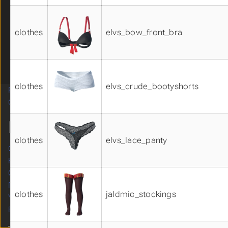
underwear01
underwear02
clothes
elvs_bow_front_bra
underwear03
underwear04
Visemes 01
Visemes 02
clothes
elvs_crude_bootyshorts
Related Systems
Submenu Related Systems
Contributing
Submenu Contributing
MORE
clothes
elvs_lace_panty
Original site
Forum
GitHub
Facebook
clothes
jaldmic_stockings
YouTube
Patreon