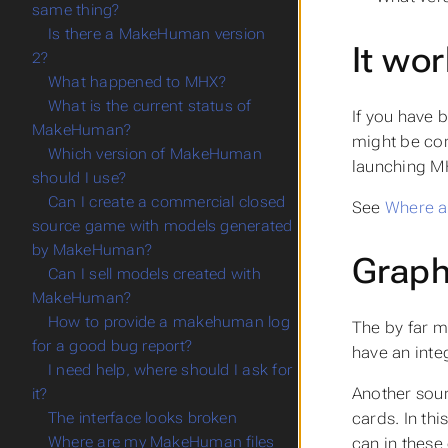
same thing?
Is there a MakeHuman version
It wor
2?
What happened to MHX?
What is the current status of
If you have 
MakeHuman?
might be cor
Which version of MakeHuman
launching M
should I use?
Can I create a commercial closed
See
Where a
source game with models generated
by MakeHuman?
Graph
Can I sell models created with
MakeHuman?
How to provide a makehuman log
The by far m
for a good bug report?
have an inte
I need help, where should I ask for
Another sour
it?
cards. In thi
The interface looks broken
Where are my MakeHuman files
can in these