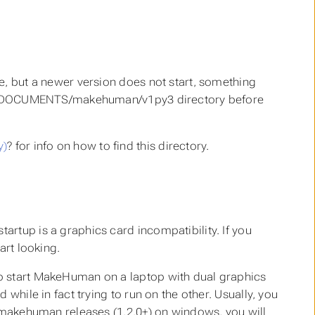
e, but a newer version does not start, something
 the DOCUMENTS/makehuman/v1py3 directory before
y)
? for info on how to find this directory.
rtup is a graphics card incompatibility. If you
art looking.
to start MakeHuman on a laptop with dual graphics
while in fact trying to run on the other. Usually, you
r makehuman releases (1.2.0+) on windows, you will