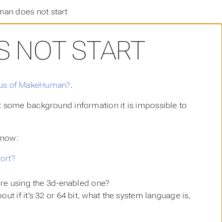
n does not start
 NOT START
atus of MakeHuman?
.
 some background information it is impossible to
know:
ort?
 are using the 3d-enabled one?
t if it’s 32 or 64 bit, what the system language is,