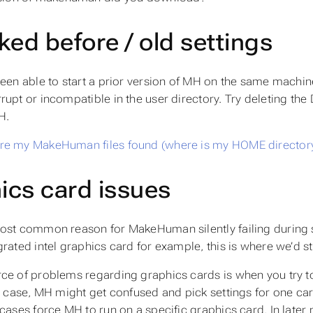
ked before / old settings
been able to start a prior version of MH on the same machin
rupt or incompatible in the user directory. Try deleting
H.
re my MakeHuman files found (where is my HOME director
ics card issues
ost common reason for MakeHuman silently failing during sta
grated intel graphics card for example, this is where we’d st
ce of problems regarding graphics cards is when you try 
s case, MH might get confused and pick settings for one card 
 cases force MH to run on a specific graphics card. In late