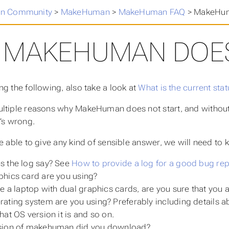
n Community
>
MakeHuman
>
MakeHuman FAQ
>
MakeHuma
MAKEHUMAN DOES
ng the following, also take a look at
What is the current st
ltiple reasons why MakeHuman does not start, and without
t’s wrong.
be able to give any kind of sensible answer, we will need to 
s the log say? See
How to provide a log for a good bug rep
hics card are you using?
ve a laptop with dual graphics cards, are you sure that you
ating system are you using? Preferably including details abou
hat OS version it is and so on.
sion of makehuman did you download?