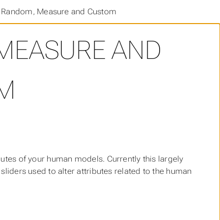
, Random, Measure and Custom
 MEASURE AND
M
butes of your human models. Currently this largely
sliders used to alter attributes related to the human