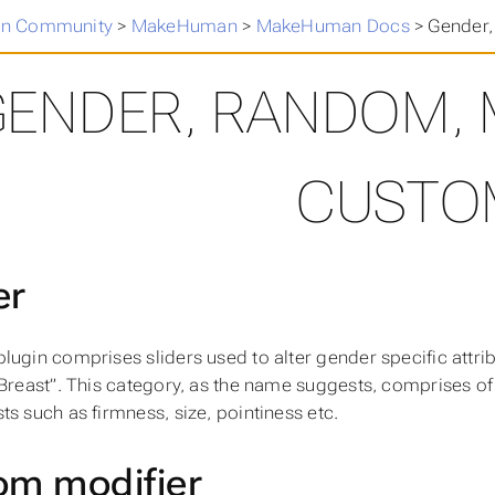
n Community
>
MakeHuman
>
MakeHuman Docs
>
Gender
GENDER, RANDOM,
CUSTO
er
lugin comprises sliders used to alter gender specific attri
“Breast”. This category, as the name suggests, comprises of 
ts such as firmness, size, pointiness etc.
m modifier