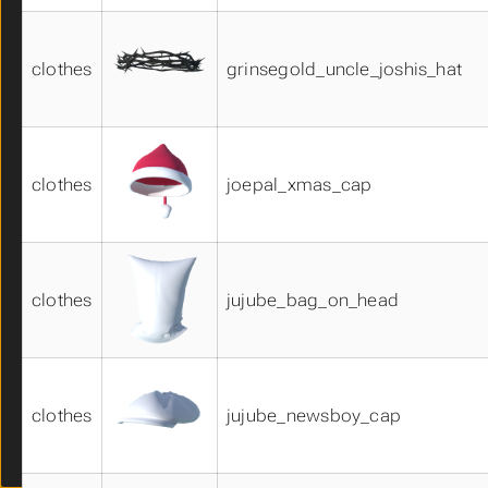
hands01
hats01
clothes
grinsegold_uncle_joshis_hat
hats02
hats03
hats04
makehuman_system_assets
masks01
clothes
joepal_xmas_cap
masks02
nose01
pants01
pants02
clothes
jujube_bag_on_head
pants03
poses01
poses02
shirts01
shirts02
clothes
jujube_newsboy_cap
shirts03
shoes01