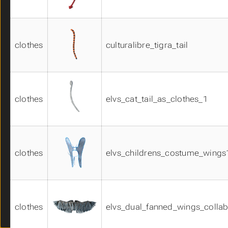
bodyparts02
bodyparts03
bodyparts04
clothes
culturalibre_tigra_tail
bodyparts05
bodyparts06
cheek01
clothes_materials01
dress01
clothes
elvs_cat_tail_as_clothes_1
dress02
dress03
ears01
equipment01
clothes
elvs_childrens_costume_wings
equipment02
equipment03
eyebrows01
eyelashes01
Faceunits 01
clothes
elvs_dual_fanned_wings_collab
glasses01