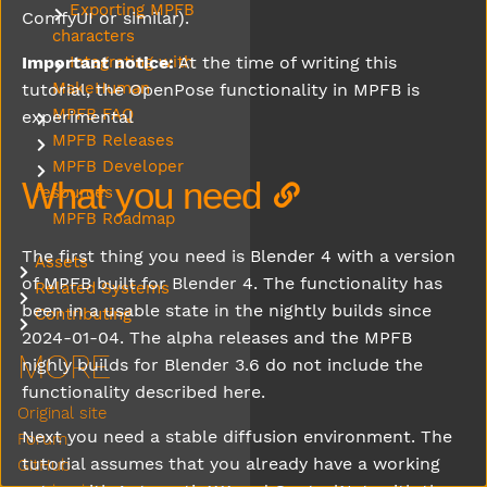
Exporting MPFB
Submenu Exporting MPFB characters
ComfyUI or similar).
characters
Important notice:
At the time of writing this
Integrating with
Submenu Integrating with MakeHuman
MakeHuman
tutorial, the OpenPose functionality in MPFB is
MPFB FAQ
experimental
Submenu MPFB FAQ
MPFB Releases
Submenu MPFB Releases
MPFB Developer
Submenu MPFB Developer resources
What you need
resources
MPFB Roadmap
The first thing you need is Blender 4 with a version
Assets
Submenu Assets
of MPFB built for Blender 4. The functionality has
Related Systems
Submenu Related Systems
been in a usable state in the nightly builds since
Contributing
Submenu Contributing
2024-01-04. The alpha releases and the MPFB
MORE
nighly builds for Blender 3.6 do not include the
functionality described here.
Original site
Next you need a stable diffusion environment. The
Forum
tutorial assumes that you already have a working
GitHub