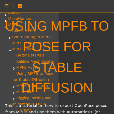
About
Submenu About
MakeHuman
Submenu MakeHuman
USING MPFB TO
MPFB
Submenu MPFB
About MPFB
Contributing to MPFB
Submenu Contributing to MPFB
POSE FOR
MPFB Downloads
MPFB Docs
Submenu MPFB Docs
Getting started
Rigging Mesh Assets
STABLE
MPFB Assets
Submenu MPFB Assets
Using MPFB to Pose
for Stable Diffusion
DIFFUSION
MPFB Characters
Submenu MPFB Characters
Materials
Submenu Materials
Rigging, posing and
Submenu Rigging, posing and animating in MPFB
animating in MPFB
This is a tutorial on how to export OpenPose poses
Lip sync
from MPFB and use them with automatic1111 (or