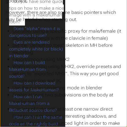
good at it.
Do you have some quick
tips on how to make a nice
However, there are also some basic pointers which
image with a makehuman
may be helpful when starting out.
toon?
Does "alpha" mean it is
Consider using a specific proxy for male/female (it
dangerous to use?
particularly helps with the clavicle in female)
Eyes are rendered
Set the “default no toes” skeleton in MH before
completely white (or black)
exporting
in blender
Export/import using MHX2
How can I build
When importing using MHX2, override presets and
MakeHuman from
set rig to “exported MHX”. This way you get good
source?
weight painting
and
IK.
How can I download
Use the cycles rendering mode in blender
assets for MakeHuman?
Enable at least two subdivisions on the body at
How can I run
render time
MakeHuman from a
Use lots of light with at least one narrow direct
BitBucket source clone?
light source to provide interesting shadows, and
How can I run the same
plenty of indirectly bounced light in order to make
code as the nightly build