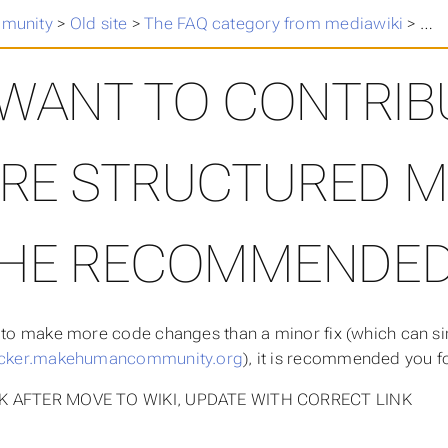
munity
>
Old site
>
The FAQ category from mediawiki
>
I w
 WANT TO CONTRIB
RE STRUCTURED MA
HE RECOMMENDED
d to make more code changes than a minor fix (which can s
racker.makehumancommunity.org
), it is recommended you f
K AFTER MOVE TO WIKI, UPDATE WITH CORRECT LINK