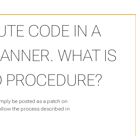
ant to contribute code in a more structured manner. What
UTE CODE IN A
NNER. WHAT IS
 PROCEDURE?
imply be posted as a patch on
ollow the process described in