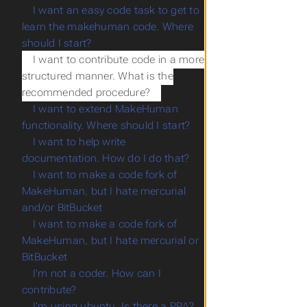
I want an easy code task to get to
learn the makehuman code. Where
should I start?
I want to contribute code in a more
structured manner. What is the
recommended procedure?
I want to extend MakeHuman
functionality. Where should I start?
I want to help write
documentation. How do I do that?
I want to make a code fork of
MakeHuman, but I hate mercurial
and/or BitBucket
I want to make a code fork of
MakeHuman, but I hate mercurial or
BitBucket
I'm not a coder. How can I
contribute?
I'm using ubuntu. Is there a PPA?