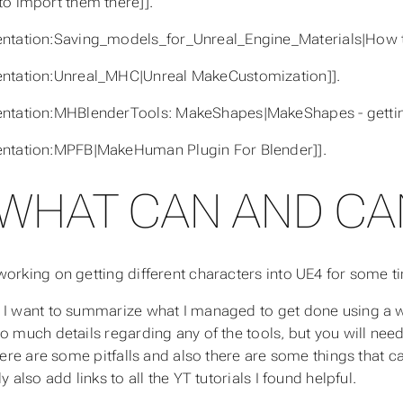
o import them there]].
ntation:Saving_models_for_Unreal_Engine_Materials|How to
ntation:Unreal_MHC|Unreal MakeCustomization]].
ntation:MHBlenderTools: MakeShapes|MakeShapes - gettin
ntation:MPFB|MakeHuman Plugin For Blender]].
WHAT CAN AND CAN
working on getting different characters into UE4 for some ti
 I want to summarize what I managed to get done using a wo
to much details regarding any of the tools, but you will need
there are some pitfalls and also there are some things that c
ly also add links to all the YT tutorials I found helpful.