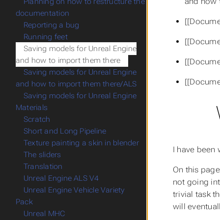
and how t
Planning on how to restructure the
documentation
[[Docume
Reporting a bug
Running feet
[[Docume
Saving models for Unreal Engine
and how to import them there
[[Docume
Saving models for Unreal Engine
[[Docume
and how to import them there/ALS
Saving models for Unreal Engine
Materials
Scratch
Short and Long Pipeline
Texture painting a skin in blender
I have been 
The sliders
Translation
On this page
Unreal Engine ALS V4
not going in
Unreal Engine Vehicle Variety
trivial task 
Pack
will eventual
Unreal MHC