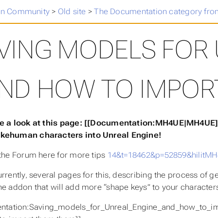
n Community
>
Old site
>
The Documentation category fro
VING MODELS FOR 
ND HOW TO IMPOR
e a look at this page: [[Documentation:MH4UE|MH4UE]] 
akehuman characters into Unreal Engine!
 the Forum here for more tips
14&t=18462&p=52859&hilit
urrently, several pages for this, describing the process of 
he addon that will add more “shape keys” to your characters
ntation:Saving_models_for_Unreal_Engine_and_how_to_imp