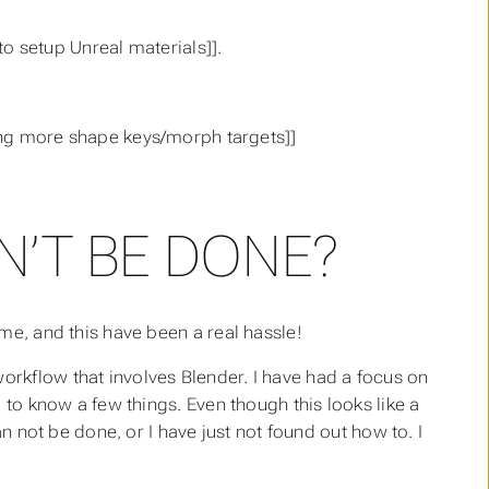
 setup Unreal materials]].
g more shape keys/morph targets]]
’T BE DONE?
me, and this have been a real hassle!
rkflow that involves Blender. I have had a focus on
 to know a few things. Even though this looks like a
an not be done, or I have just not found out how to. I