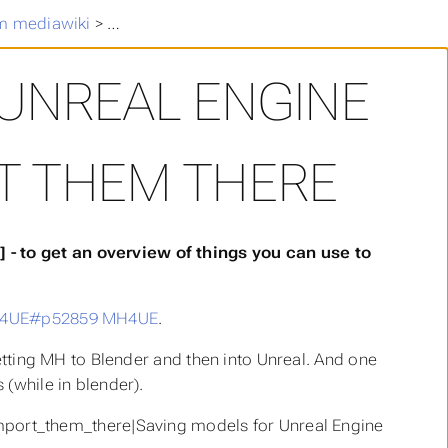
m mediawiki
>
Saving models for Unreal Engine and how to
UNREAL ENGINE
T THEM THERE
- to get an overview of things you can use to
MH4UE#p52859 MH4UE
.
getting MH to Blender and then into Unreal. And one
 (while in blender).
ort_them_there|Saving models for Unreal Engine