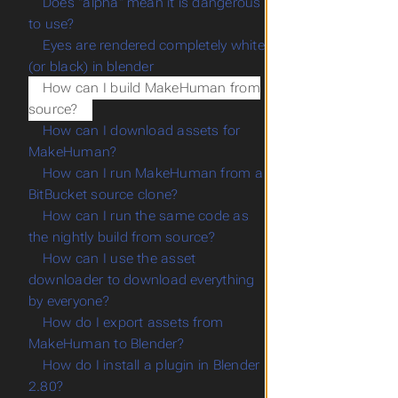
Does "alpha" mean it is dangerous
to use?
Eyes are rendered completely white
(or black) in blender
How can I build MakeHuman from
source?
How can I download assets for
MakeHuman?
How can I run MakeHuman from a
BitBucket source clone?
How can I run the same code as
the nightly build from source?
How can I use the asset
downloader to download everything
by everyone?
How do I export assets from
MakeHuman to Blender?
How do I install a plugin in Blender
2.80?