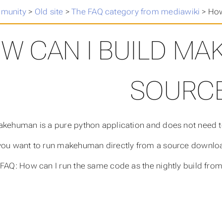
munity
>
Old site
>
The FAQ category from mediawiki
>
How
W CAN I BUILD M
SOURC
akehuman is a pure python application and does not need to
you want to run makehuman directly from a source downloa
[FAQ: How can I run the same code as the nightly build from