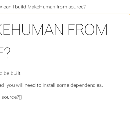
 can I build MakeHuman from source?
AKEHUMAN FROM
E?
 be built.
d, you will need to install some dependencies.
 source?]]