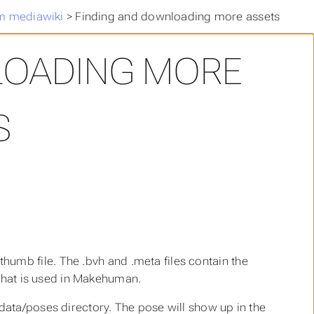
m mediawiki
>
Finding and downloading more assets
LOADING MORE
S
.thumb
file. The
.bvh
and
.meta
files contain the
 that is used in Makehuman.
/data/poses
directory. The pose will show up in the