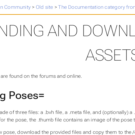
n Community
>
Old site
>
The Documentation category fro
INDING AND DOWN
ASSET
are found on the forums and online.
ki
g Poses=
de of three files: a
.bvh
file, a
.meta
file, and (optionally) a
for the pose, the
.thumb
file contains an image of the pose
w pose, download the provided files and copy them to the