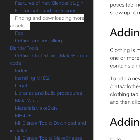
Features of new Blender plugin
poses tab, n
File formats and extensions
show up, it 
Finding and downloading more
assets
Addin
Foo
Getting and installing
BlenderTools
Clothing is 
Getting started with MakeHuman
one or more 
code
contains an 
Index
Installing MHX2
To add a new
Legal
/data/clothe
Libraries and build procedures
clothing tab
MakeWalk
and then cli
MaterialsMakeSkin
MH4UE
Addin
MHBlenderTools: Download and
installation
MHBlenderTools: MakeShapes
todo