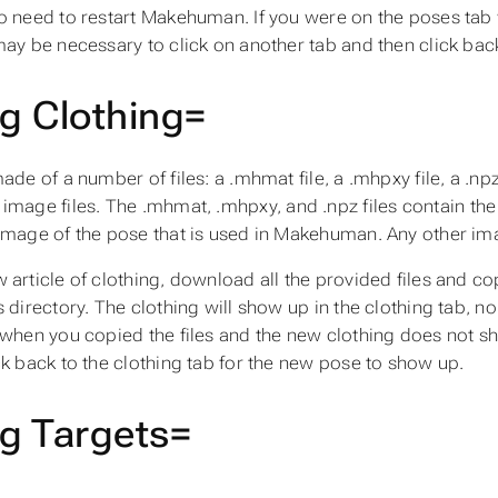
o need to restart Makehuman. If you were on the poses tab
may be necessary to click on another tab and then click bac
g Clothing=
made of a number of files: a
.mhmat
file, a
.mhpxy
file, a
.np
image files. The
.mhmat
,
.mhpxy
, and
.npz
files contain the
image of the pose that is used in Makehuman. Any other imag
 article of clothing, download all the provided files and co
s
directory. The clothing will show up in the clothing tab, 
 when you copied the files and the new clothing does not sh
ck back to the clothing tab for the new pose to show up.
g Targets=