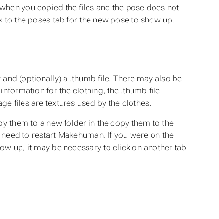
 when you copied the files and the pose does not
k to the poses tab for the new pose to show up.
z
and (optionally) a
.thumb
file. There may also be
 information for the clothing, the
.thumb
file
e files are textures used by the clothes.
py them to a new folder in the copy them to the
no need to restart Makehuman. If you were on the
ow up, it may be necessary to click on another tab